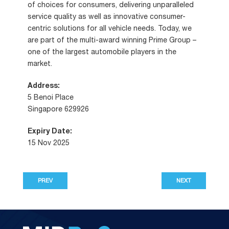
of choices for consumers, delivering unparalleled
service quality as well as innovative consumer-
centric solutions for all vehicle needs. Today, we
are part of the multi-award winning Prime Group –
one of the largest automobile players in the
market.
Address:
5 Benoi Place
Singapore 629926
Expiry Date:
15 Nov 2025
PREV
NEXT