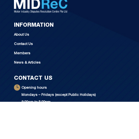
INFORMATION
About Us
Contact Us
Members
News & Articles
CONTACT US
Opening hours
Mondays – Fridays (except Public Holidays)
9:00am to 5:00pm
For visitors, please contact MIDReC
at +65 6250 1122 to make an appointment.
Address: