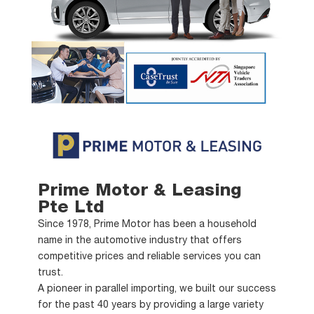
Prime Motor & Leasing
Pte Ltd
Since 1978, Prime Motor has been a household
name in the automotive industry that offers
competitive prices and reliable services you can
trust.
A pioneer in parallel importing, we built our success
for the past 40 years by providing a large variety