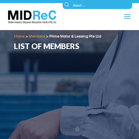
Home
>
Members
>
Prime Motor & Leasing Pte Ltd
LIST OF MEMBERS