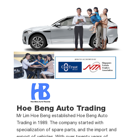
Hoe Beng Auto Trading
Mr Lim Hoe Beng established Hoe Beng Auto
Trading in 1989. The company started with
specialization of spare parts, and the import and