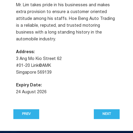
Mr. Lim takes pride in his businesses and makes
extra provision to ensure a customer oriented
attitude among his staffs. Hoe Beng Auto Trading
is a reliable, reputed, and trusted motoring
business with a long standing history in the
automobile industry.
Address:
3 Ang Mo Kio Street 62
#01-20 Link@AMK
Singapore 569139
Expiry Date:
24 August 2026
PREV
NEXT