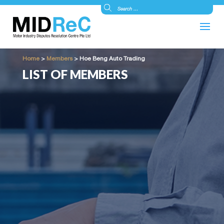
Home
>
Members
>
Hoe Beng Auto Trading
LIST OF MEMBERS