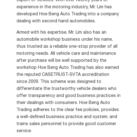
export of vehicles. With over twenty years of
experience in the motoring industry, Mr. Lim has
developed Hoe Beng Auto Trading into a company
dealing with second hand automobiles.
Armed with his expertise, Mr. Lim also has an
automobile workshop business under his name,
thus trusted as a reliable one-stop provider of all
motoring needs. All vehicle care and maintenance
after purchase will be well supported by the
workshop Hoe Beng Auto Trading has also earned
the reputed CASETRUST-SVTA accreditation
since 2009. This scheme was designed to
differentiate the trustworthy vehicle dealers who
offer transparency and good business practices in
their dealings with consumers. Hoe Beng Auto
Trading adheres to the clear fee policies, provides
a well-defined business practice and system, and
trains sales personnel to provide good customer
service.