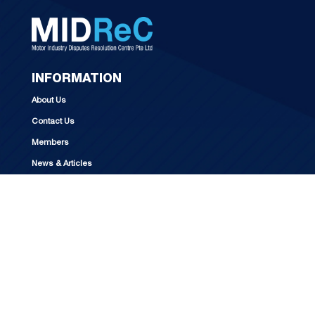
INFORMATION
About Us
Contact Us
Members
News & Articles
CONTACT US
Opening hours
Mondays – Fridays (except Public Holidays)
9:00am to 5:00pm
For visitors, please contact MIDReC
at +65 6250 1122 to make an appointment.