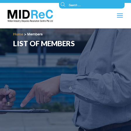
Home
>
Members
LIST OF MEMBERS