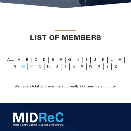
LIST OF MEMBERS
ALL
A
B
C
D
E
F
G
H
I
J
K
L
M
N
O
P
Q
R
S
T
U
V
W
X
Y
Z
We have a total of 33 members currently. Our members include: