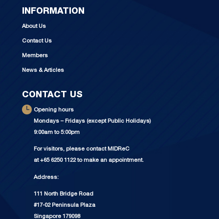
INFORMATION
About Us
Contact Us
Members
News & Articles
CONTACT US
Opening hours
Mondays – Fridays (except Public Holidays)
9:00am to 5:00pm
For visitors, please contact MIDReC
at +65 6250 1122 to make an appointment.
Address:
111 North Bridge Road
#17-02 Peninsula Plaza
Singapore 179098